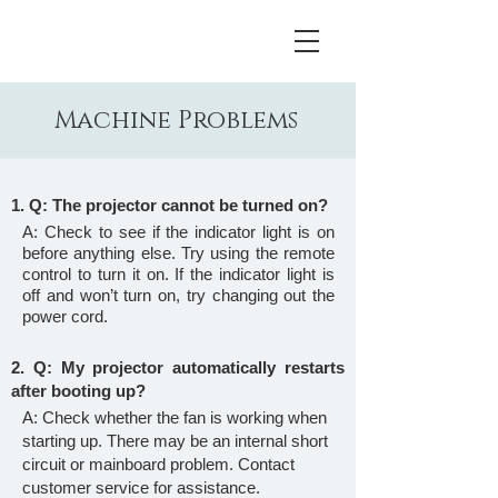
Machine Problems
1. Q: The projector cannot be turned on?
A: Check to see if the indicator light is on
before anything else. Try using the remote
control to turn it on. If the indicator light is
off and won’t turn on, try changing out the
power cord.
2. Q: My projector automatically restarts
after booting up?
A: Check whether the fan is working when
starting up. There may be an internal short
circuit or mainboard problem. Contact
customer service for assistance.