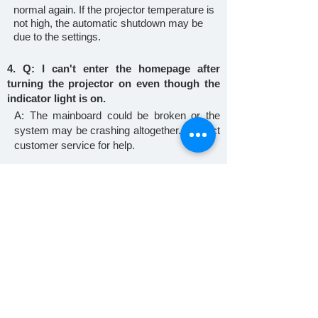
normal again. If the projector temperature is
not high, the automatic shutdown may be
due to the settings.
4. Q: I can't enter the homepage after
turning the projector on even though the
indicator light is on.
A: The mainboard could be broken or the
system may be crashing altogether. Contact
customer service for help.
5. Q: The focus knob is stuck.
A: If the new machine is stuck, ask for a
replacement. Twisting forcefully causes the
machine to get stuck. See if you can twist it
back. If not, contact customer service for
further help.
6. Q: The machine is too noisy.
A: Check if the fan is working. Also, check if
the fan port is blocked. Try to dismantle and