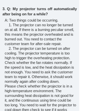
3. Q: My projector turns off automatically
after being on for a while?
A: Two things could be occurring.
1. The projector can no longer be turned
on at all. If there is a burning peculiar smell,
this means the projector overheated and is
burned out. You need to contact the
customer team for after-sale repair.
2. The projector can be turned on after
cooling. The projector temperature is too
high to trigger the overheating protection.
Check whether the fan rotates normally. If
the speed is low, and the heat dissipation is
not enough. You need to ask the customer
team to repair it. Otherwise, it should work
normally again after cooling down.
Please check whether the projector is in a
high-temperature environment. The
surrounding heat dissipation is not good for
it, and the continuous using time could be
too long. You need to wait for the projector to
cool down then check to see if it works